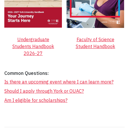
Undergraduate
Faculty of Science
Students Handbook
Student Handbook
2026-27
Common Questions:
Is there an upcoming event where I can learn more?
Should I apply through York or OUAC?
Am I eligible for scholarships?