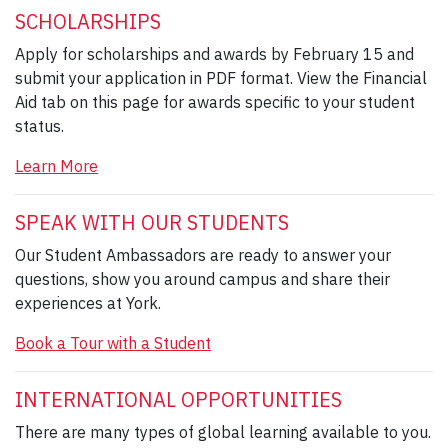
SCHOLARSHIPS
Apply for scholarships and awards by February 15 and
submit your application in PDF format. View the Financial
Aid tab on this page for awards specific to your student
status.
Learn More
SPEAK WITH OUR STUDENTS
Our Student Ambassadors are ready to answer your
questions, show you around campus and share their
experiences at York.
Book a Tour with a Student
INTERNATIONAL OPPORTUNITIES
There are many types of global learning available to you.