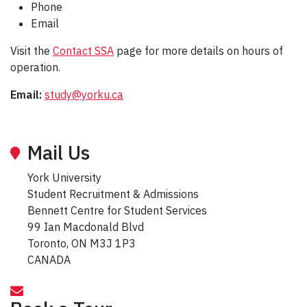
Phone
Email
Visit the
Contact SSA
page for more details on hours of
operation.
Email:
study@yorku.ca
Mail Us
York University
Student Recruitment & Admissions
Bennett Centre for Student Services
99 Ian Macdonald Blvd
Toronto, ON M3J 1P3
CANADA