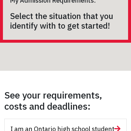
My Admission Requirements:
Select the situation that you
identify with to get started!
See your requirements,
costs and deadlines:
I am an Ontario high school student