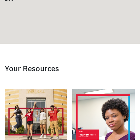
Your Resources