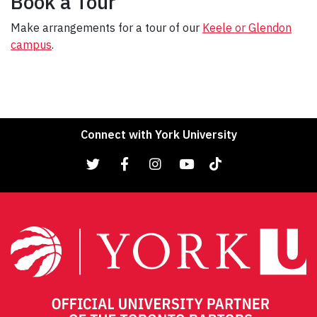
Book a Tour
Make arrangements for a tour of our
Keele or Glendon
campus
.
Connect with York University