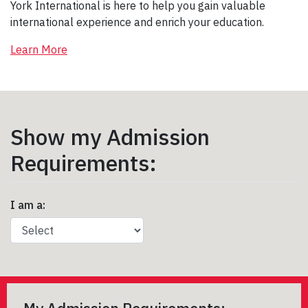
York International is here to help you gain valuable
international experience and enrich your education.
Learn More
Show my Admission
Requirements:
I am a: