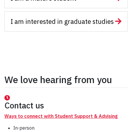
I am interested in graduate studies
We love hearing from you
Contact us
Ways to connect with Student Support & Advising
In-person