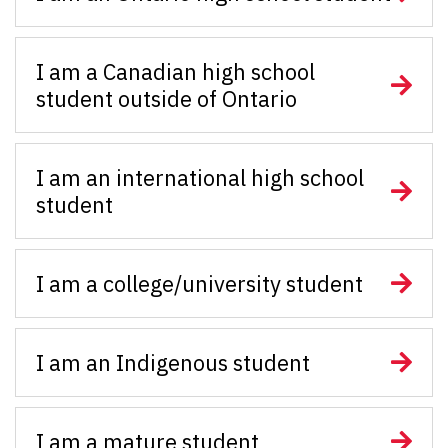
I am a Canadian high school
student outside of Ontario
I am an international high school
student
I am a college/university student
I am an Indigenous student
I am a mature student