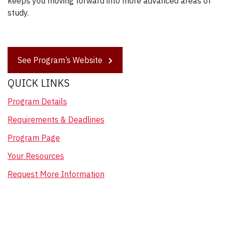
keeps you moving forward into more advanced areas of
study.
See Program’s Website
QUICK LINKS
Program Details
Requirements & Deadlines
Program Page
Your Resources
Request More Information