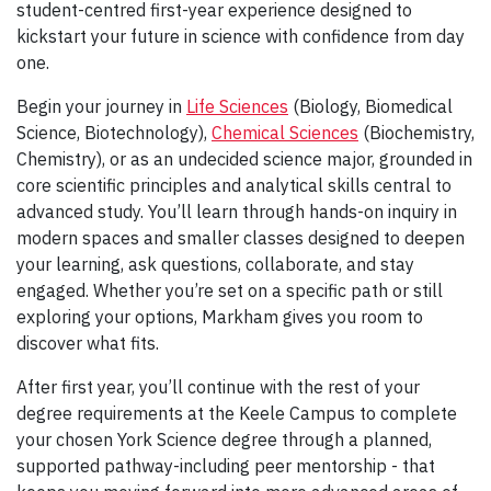
student-centred first-year experience designed to
kickstart your future in science with confidence from day
one.
Begin your journey in
Life Sciences
(Biology, Biomedical
Science, Biotechnology),
Chemical Sciences
(Biochemistry,
Chemistry), or as an undecided science major, grounded in
core scientific principles and analytical skills central to
advanced study. You’ll learn through hands-on inquiry in
modern spaces and smaller classes designed to deepen
your learning, ask questions, collaborate, and stay
engaged. Whether you’re set on a specific path or still
exploring your options, Markham gives you room to
discover what fits.
After first year, you’ll continue with the rest of your
degree requirements at the Keele Campus to complete
your chosen York Science degree through a planned,
supported pathway-including peer mentorship - that