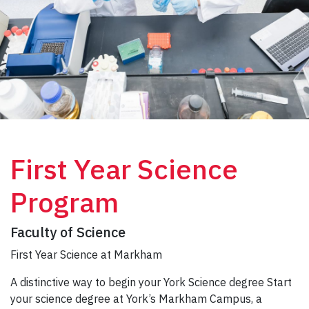
First Year Science
Program
Faculty of Science
First Year Science at Markham
A distinctive way to begin your York Science degree Start
your science degree at York’s Markham Campus, a