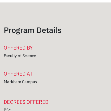
Program Details
OFFERED BY
Faculty of Science
OFFERED AT
Markham Campus
DEGREES OFFERED
BSc