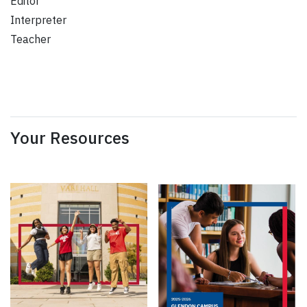
Editor
Interpreter
Teacher
Your Resources