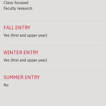
Class-focused
Faculty research
FALL ENTRY
Yes (first and upper year)
WINTER ENTRY
Yes (first and upper year)
SUMMER ENTRY
No