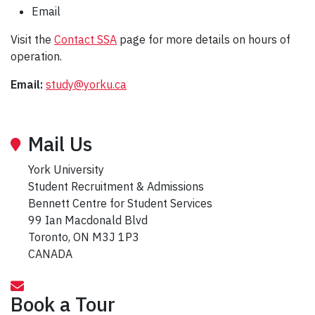
Email
Visit the
Contact SSA
page for more details on hours of
operation.
Email:
study@yorku.ca
Mail Us
York University
Student Recruitment & Admissions
Bennett Centre for Student Services
99 Ian Macdonald Blvd
Toronto, ON M3J 1P3
CANADA
Book a Tour