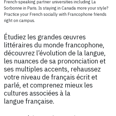
French-speaking partner universities including La
Sorbonne in Paris. Is staying in Canada more your style?
Practice your French socially with Francophone friends
right on campus.
Étudiez les grandes œuvres
littéraires du monde francophone,
découvrez l’évolution de la langue,
les nuances de sa prononciation et
ses multiples accents, rehaussez
votre niveau de français écrit et
parlé, et comprenez mieux les
cultures associées à la
langue française.