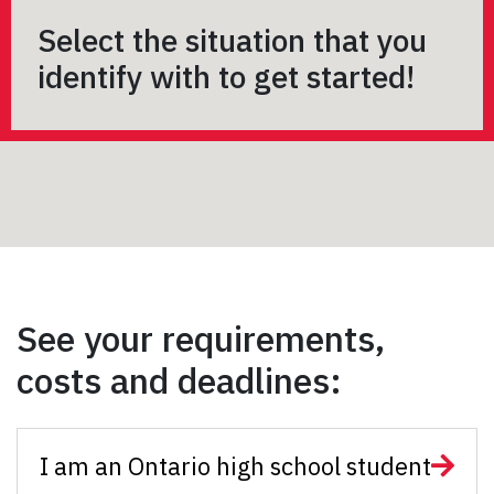
Select the situation that you
identify with to get started!
See your requirements,
costs and deadlines:
I am an Ontario high school student