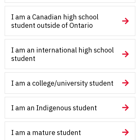
I am a Canadian high school
student outside of Ontario
I am an international high school
student
I am a college/university student
I am an Indigenous student
I am a mature student