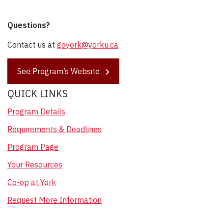
Questions?
Contact us at
goyork@yorku.ca
See Program’s Website
QUICK LINKS
Program Details
Requirements & Deadlines
Program Page
Your Resources
Co-op at York
Request More Information