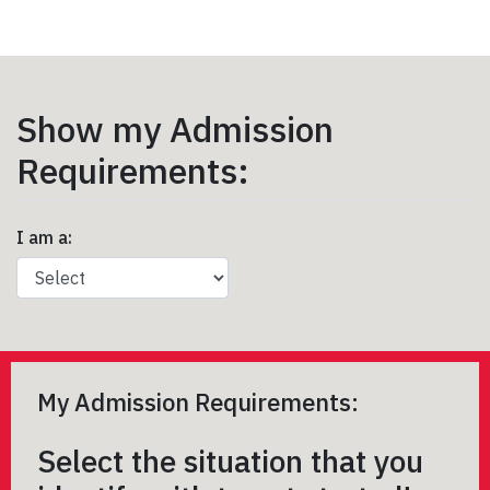
Show my Admission
Requirements:
I am a:
My Admission Requirements:
Select the situation that you