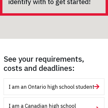
identify with to get started!
See your requirements,
costs and deadlines:
I am an Ontario high school student
I am a Canadian high school