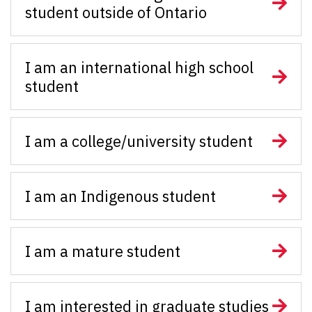
student outside of Ontario
I am an international high school
student
I am a college/university student
I am an Indigenous student
I am a mature student
I am interested in graduate studies