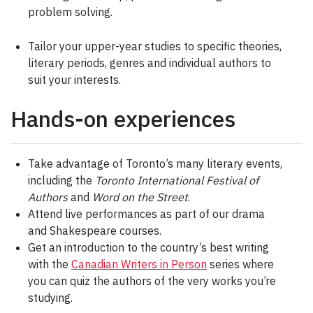
problem solving.
Tailor your upper-year studies to specific theories,
literary periods, genres and individual authors to
suit your interests.
Hands-on experiences
Take advantage of Toronto’s many literary events,
including the
Toronto International Festival of
Authors
and
Word on the Street
.
Attend live performances as part of our drama
and Shakespeare courses.
Get an introduction to the country’s best writing
with the
Canadian Writers in Person
series where
you can quiz the authors of the very works you’re
studying.