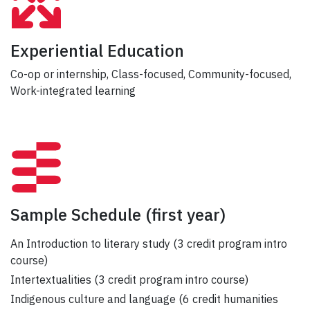
Experiential Education
Co-op or internship, Class-focused, Community-focused,
Work-integrated learning
Sample Schedule
(first year)
An Introduction to literary study (3 credit program intro
course)
Intertextualities (3 credit program intro course)
Indigenous culture and language (6 credit humanities