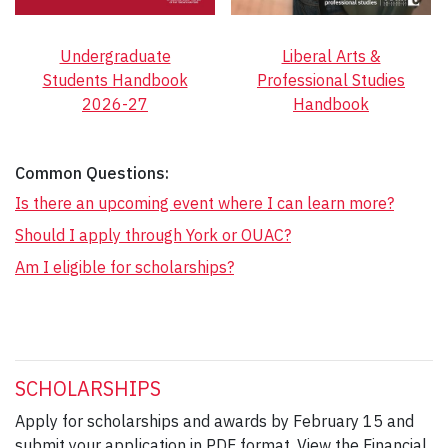
Undergraduate
Liberal Arts &
Students Handbook
Professional Studies
2026-27
Handbook
Common Questions:
Is there an upcoming event where I can learn more?
Should I apply through York or OUAC?
Am I eligible for scholarships?
SCHOLARSHIPS
Apply for scholarships and awards by February 15 and
submit your application in PDF format. View the Financial