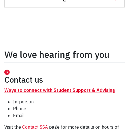
We love hearing from you
Contact us
Ways to connect with Student Support & Advising
In-person
Phone
Email
Visit the
Contact SSA
page for more details on hours of