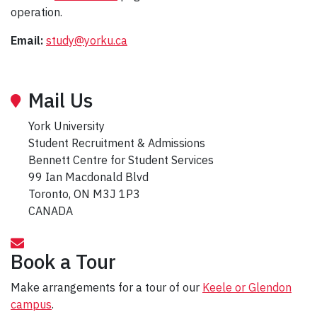
operation.
Email:
study@yorku.ca
Mail Us
York University
Student Recruitment & Admissions
Bennett Centre for Student Services
99 Ian Macdonald Blvd
Toronto, ON M3J 1P3
CANADA
Book a Tour
Make arrangements for a tour of our
Keele or Glendon
campus
.