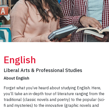
English
Liberal Arts & Professional Studies
About English
Forget what you’ve heard about studying English. Here,
you’ll take an in-depth tour of literature ranging from the
traditional (classic novels and poetry) to the popular (sci-
fi and mysteries) to the innovative (graphic novels and