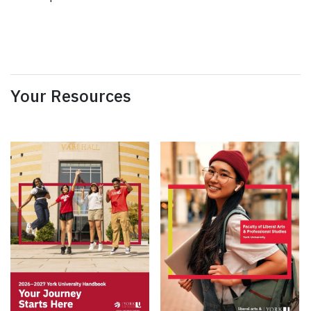
Your Resources