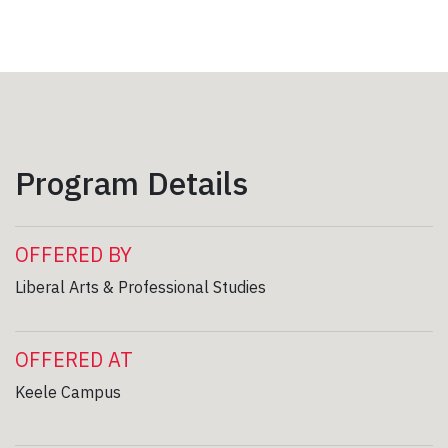
Program Details
OFFERED BY
Liberal Arts & Professional Studies
OFFERED AT
Keele Campus