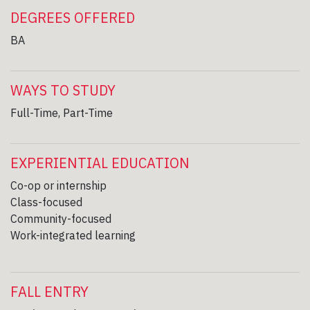
DEGREES OFFERED
BA
WAYS TO STUDY
Full-Time, Part-Time
EXPERIENTIAL EDUCATION
Co-op or internship
Class-focused
Community-focused
Work-integrated learning
FALL ENTRY