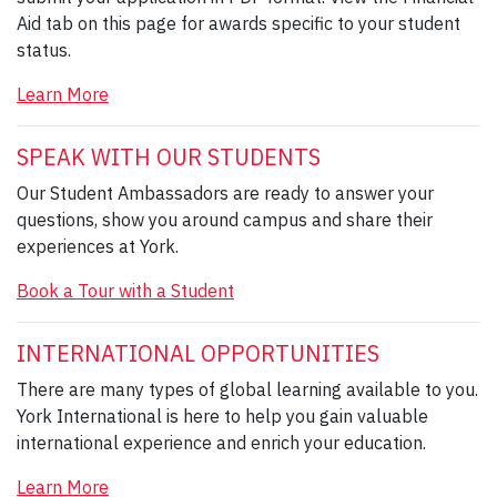
Aid tab on this page for awards specific to your student
status.
Learn More
SPEAK WITH OUR STUDENTS
Our Student Ambassadors are ready to answer your
questions, show you around campus and share their
experiences at York.
Book a Tour with a Student
INTERNATIONAL OPPORTUNITIES
There are many types of global learning available to you.
York International is here to help you gain valuable
international experience and enrich your education.
Learn More