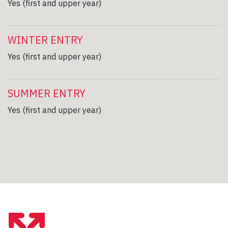
Yes (first and upper year)
WINTER ENTRY
Yes (first and upper year)
SUMMER ENTRY
Yes (first and upper year)