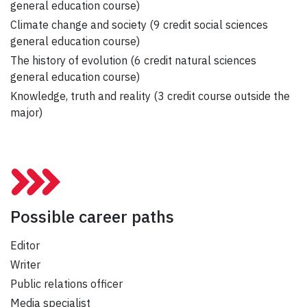
general education course)
Climate change and society (9 credit social sciences
general education course)
The history of evolution (6 credit natural sciences
general education course)
Knowledge, truth and reality (3 credit course outside the
major)
Possible career paths
Editor
Writer
Public relations officer
Media specialist