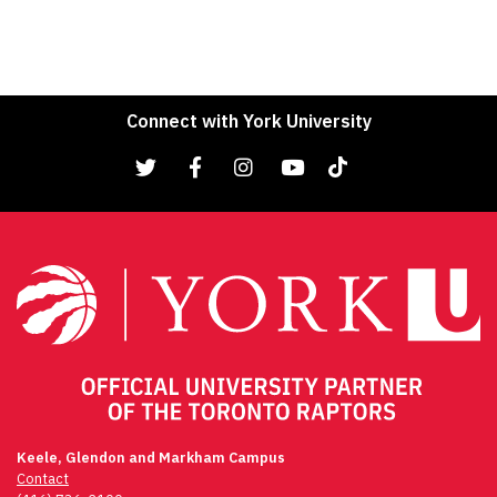
Connect with York University
Keele, Glendon and Markham Campus
Contact