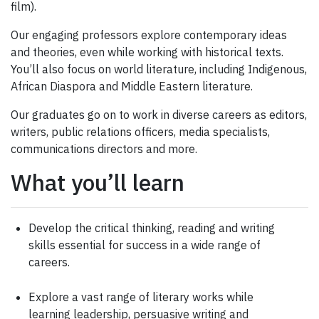
film).
Our engaging professors explore contemporary ideas
and theories, even while working with historical texts.
You’ll also focus on world literature, including Indigenous,
African Diaspora and Middle Eastern literature.
Our graduates go on to work in diverse careers as editors,
writers, public relations officers, media specialists,
communications directors and more.
What you’ll learn
Develop the critical thinking, reading and writing
skills essential for success in a wide range of
careers.
Explore a vast range of literary works while
learning leadership, persuasive writing and