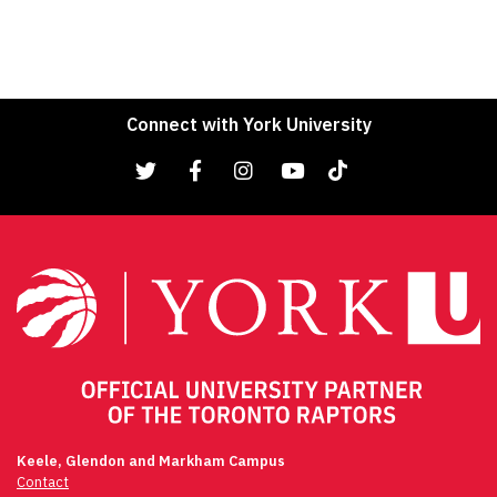
Connect with York University
Keele, Glendon and Markham Campus
Contact