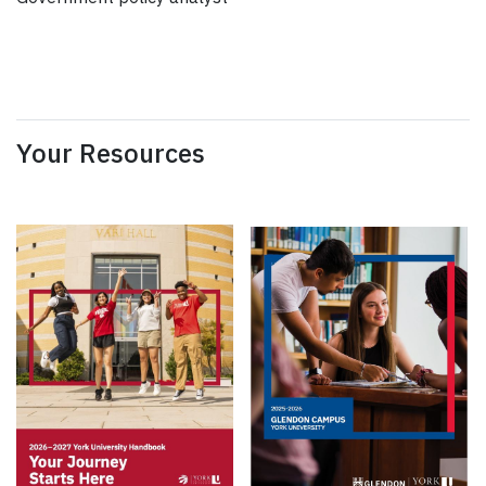
Your Resources