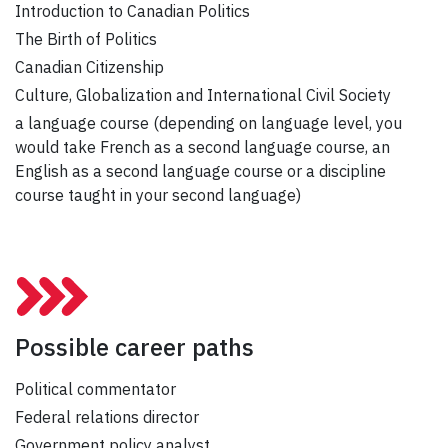
Introduction to Canadian Politics
The Birth of Politics
Canadian Citizenship
Culture, Globalization and International Civil Society
a language course (depending on language level, you
would take French as a second language course, an
English as a second language course or a discipline
course taught in your second language)
Possible career paths
Political commentator
Federal relations director
Government policy analyst