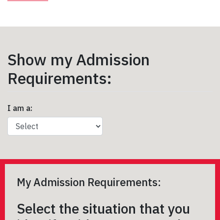
Show my Admission
Requirements:
I am a:
My Admission Requirements:
Select the situation that you