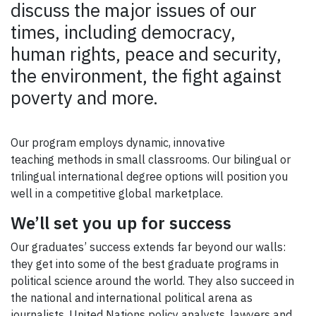
discuss the major issues of our
times, including democracy,
human rights, peace and security,
the environment, the fight against
poverty and more.
Our program employs dynamic, innovative
teaching methods in small classrooms. Our bilingual or
trilingual international degree options will position you
well in a competitive global marketplace.
We’ll set you up for success
Our graduates’ success extends far beyond our walls:
they get into some of the best graduate programs in
political science around the world. They also succeed in
the national and international political arena as
journalists, United Nations policy analysts, lawyers and