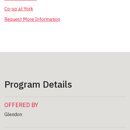
Co-op at York
Request More Information
Program Details
OFFERED BY
Glendon