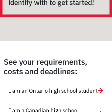
identify with to get started!
See your requirements,
costs and deadlines:
I am an Ontario high school student
I am a Canadian high school