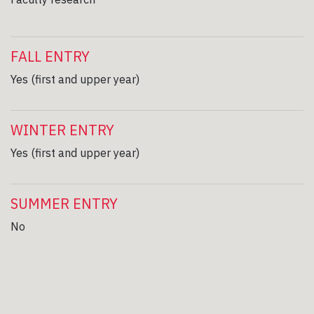
FALL ENTRY
Yes (first and upper year)
WINTER ENTRY
Yes (first and upper year)
SUMMER ENTRY
No