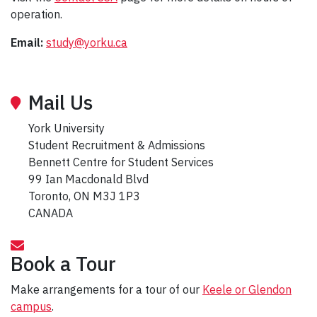
operation.
Email:
study@yorku.ca
Mail Us
York University
Student Recruitment & Admissions
Bennett Centre for Student Services
99 Ian Macdonald Blvd
Toronto, ON M3J 1P3
CANADA
Book a Tour
Make arrangements for a tour of our
Keele or Glendon
campus
.