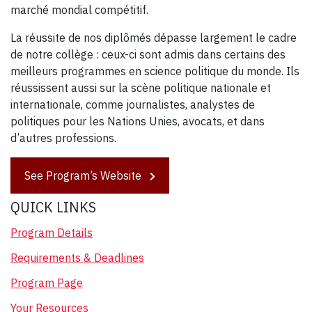
marché mondial compétitif.
La réussite de nos diplômés dépasse largement le cadre
de notre collège : ceux-ci sont admis dans certains des
meilleurs programmes en science politique du monde. Ils
réussissent aussi sur la scène politique nationale et
internationale, comme journalistes, analystes de
politiques pour les Nations Unies, avocats, et dans
d’autres professions.
See Program’s Website
QUICK LINKS
Program Details
Requirements & Deadlines
Program Page
Your Resources