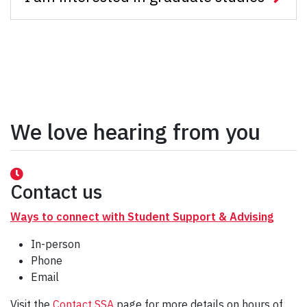
We love hearing from you
Contact us
Ways to connect with Student Support & Advising
In-person
Phone
Email
Visit the
Contact SSA
page for more details on hours of