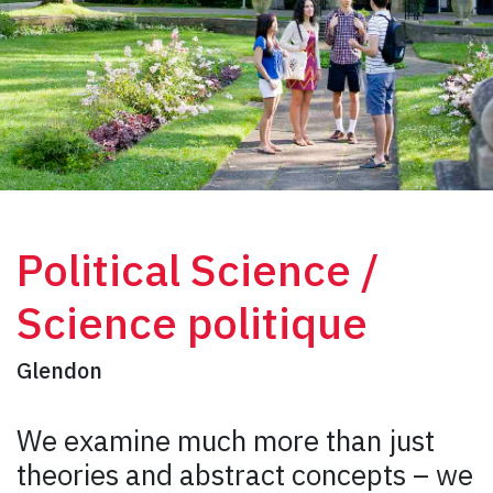
Political Science /
Science politique
Glendon
We examine much more than just
theories and abstract concepts – we