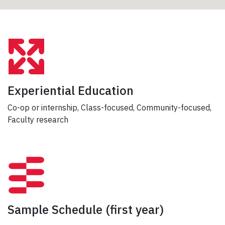
Experiential Education
Co-op or internship, Class-focused, Community-focused,
Faculty research
Sample Schedule
(first year)