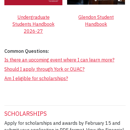
Undergraduate
Glendon Student
Students Handbook
Handbook
2026-27
Common Questions:
Is there an upcoming event where I can learn more?
Should I apply through York or OUAC?
Am I eligible for scholarships?
SCHOLARSHIPS
Apply for scholarships and awards by February 15 and
submit your application in PDF format. View the Financial