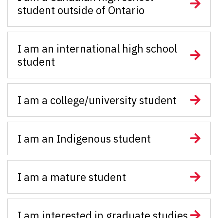
student outside of Ontario
I am an international high school
student
I am a college/university student
I am an Indigenous student
I am a mature student
I am interested in graduate studies