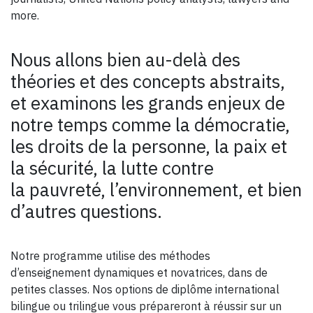
more.
Nous allons bien au-delà des
théories et des concepts abstraits,
et examinons les grands enjeux de
notre temps comme la démocratie,
les droits de la personne, la paix et
la sécurité, la lutte contre
la pauvreté, l’environnement, et bien
d’autres questions.
Notre programme utilise des méthodes
d’enseignement dynamiques et novatrices, dans de
petites classes. Nos options de diplôme international
bilingue ou trilingue vous prépareront à réussir sur un