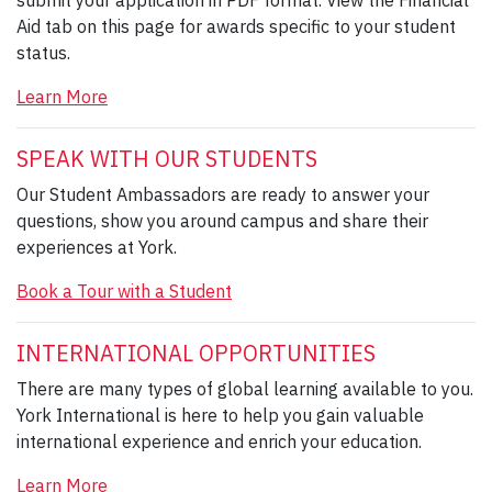
Aid tab on this page for awards specific to your student
status.
Learn More
SPEAK WITH OUR STUDENTS
Our Student Ambassadors are ready to answer your
questions, show you around campus and share their
experiences at York.
Book a Tour with a Student
INTERNATIONAL OPPORTUNITIES
There are many types of global learning available to you.
York International is here to help you gain valuable
international experience and enrich your education.
Learn More