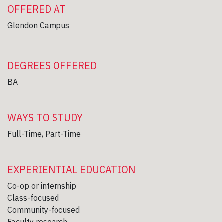
OFFERED AT
Glendon Campus
DEGREES OFFERED
BA
WAYS TO STUDY
Full-Time, Part-Time
EXPERIENTIAL EDUCATION
Co-op or internship
Class-focused
Community-focused
Faculty research