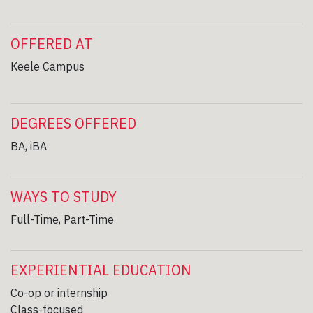
OFFERED AT
Keele Campus
DEGREES OFFERED
BA, iBA
WAYS TO STUDY
Full-Time, Part-Time
EXPERIENTIAL EDUCATION
Co-op or internship
Class-focused