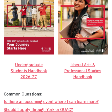
Undergraduate
Liberal Arts &
Students Handbook
Professional Studies
2026-27
Handbook
Common Questions:
Is there an upcoming event where I can learn more?
Should I apply through York or OUAC?