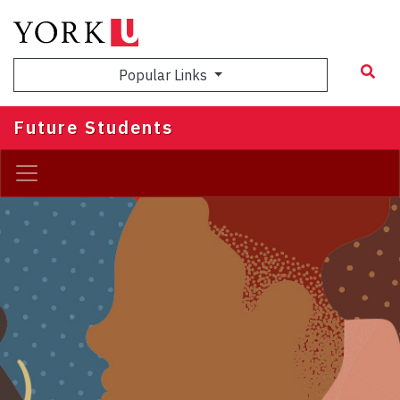
Skip
to
main
Popular Links
content
Future Students