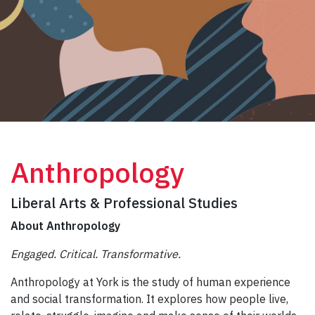
Anthropology
Liberal Arts & Professional Studies
About Anthropology
Engaged. Critical. Transformative.
Anthropology at York is the study of human experience
and social transformation. It explores how people live,