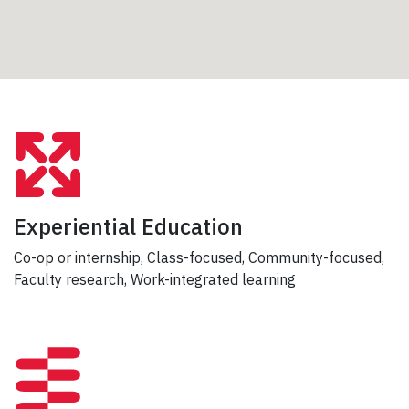
Experiential Education
Co-op or internship, Class-focused, Community-focused,
Faculty research, Work-integrated learning