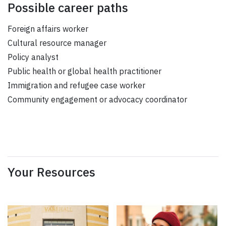
Possible career paths
Foreign affairs worker
Cultural resource manager
Policy analyst
Public health or global health practitioner
Immigration and refugee case worker
Community engagement or advocacy coordinator
Your Resources