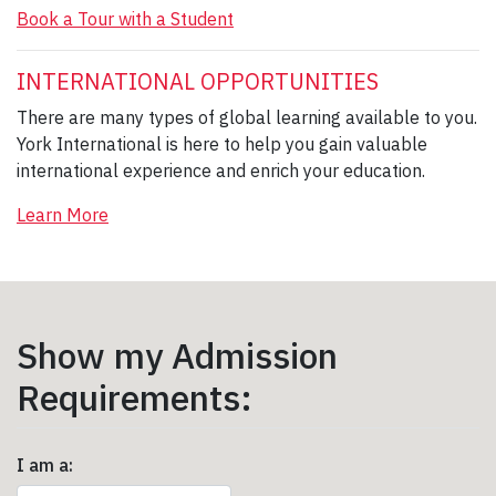
Book a Tour with a Student
INTERNATIONAL OPPORTUNITIES
There are many types of global learning available to you.
York International is here to help you gain valuable
international experience and enrich your education.
Learn More
Show my Admission
Requirements:
I am a: