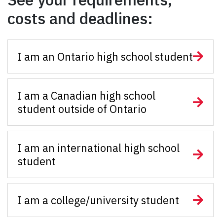
costs and deadlines:
I am an Ontario high school student
I am a Canadian high school
student outside of Ontario
I am an international high school
student
I am a college/university student