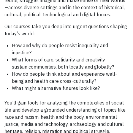
relate, struggle, imagine and make sense of their worlds
—across diverse settings and in the context of historical,
cultural, political, technological and digital forces.
Our courses take you deep into urgent questions shaping
today’s world:
How and why do people resist inequality and
injustice?
What forms of care, solidarity and creativity
sustain communities, both locally and globally?
How do people think about and experience well-
being and health care cross-culturally?
What might alternative futures look like?
You’ll gain tools for analyzing the complexities of social
life and develop a grounded understanding of topics like
race and racism, health and the body, environmental
justice, media and technology, archaeology and cultural
heritage, religion, migration and political struggle.