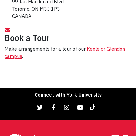
99 Ian Macdonald Blvd
Toronto, ON M3J 1P3
CANADA
Book a Tour
Make arrangements for a tour of our
Keele or Glendon
campus
.
Connect with York University