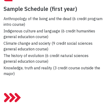
Sample Schedule
(first year)
Anthropology of the living and the dead (6 credit program
intro course)
Indigenous culture and language (6 credit humanities
general education course)
Climate change and society (9 credit social sciences
general education course)
The history of evolution (6 credit natural sciences
general education course)
Knowledge, truth and reality (3 credit course outside the
major)