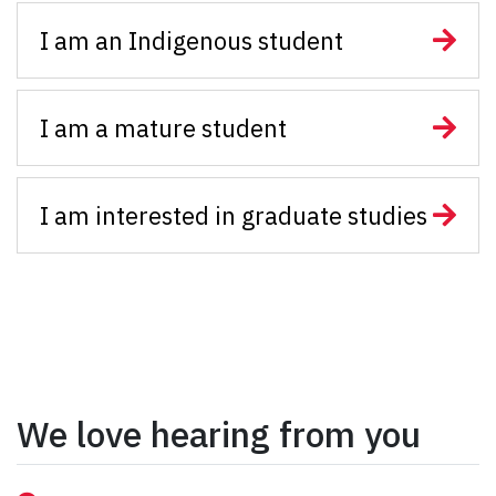
I am an Indigenous student
I am a mature student
I am interested in graduate studies
We love hearing from you