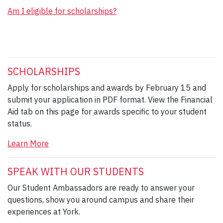
Am I eligible for scholarships?
SCHOLARSHIPS
Apply for scholarships and awards by February 15 and
submit your application in PDF format. View the Financial
Aid tab on this page for awards specific to your student
status.
Learn More
SPEAK WITH OUR STUDENTS
Our Student Ambassadors are ready to answer your
questions, show you around campus and share their
experiences at York.