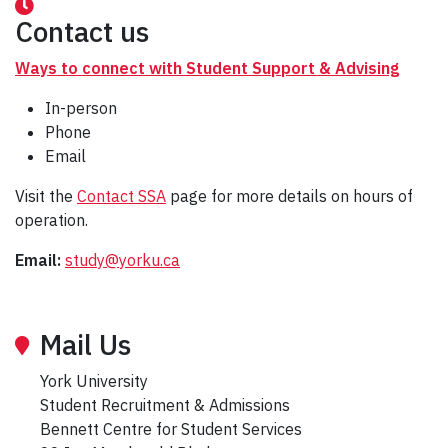
Contact us
Ways to connect with Student Support & Advising
In-person
Phone
Email
Visit the
Contact SSA
page for more details on hours of
operation.
Email:
study@yorku.ca
Mail Us
York University
Student Recruitment & Admissions
Bennett Centre for Student Services