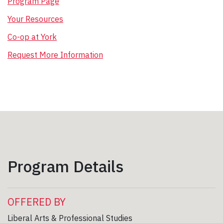
Program Page
Your Resources
Co-op at York
Request More Information
Program Details
OFFERED BY
Liberal Arts & Professional Studies