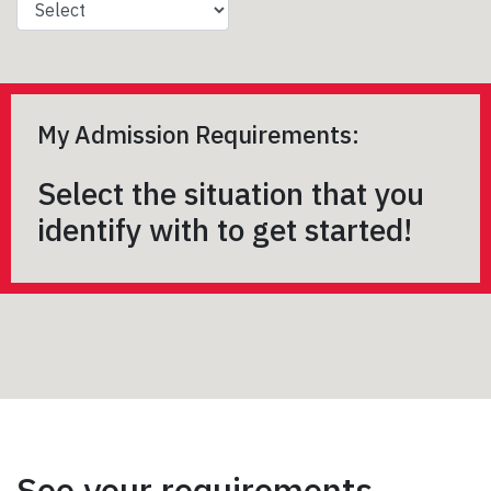
My Admission Requirements:
Select the situation that you
identify with to get started!
See your requirements,