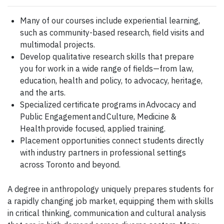
Many of our courses include experiential learning,
such as community-based research, field visits and
multimodal projects.
Develop qualitative research skills that prepare
you for work in a wide range of fields—from law,
education, health and policy, to advocacy, heritage,
and the arts.
Specialized certificate programs in Advocacy and
Public Engagement and Culture, Medicine &
Health provide focused, applied training.
Placement opportunities connect students directly
with industry partners in professional settings
across Toronto and beyond.
A degree in anthropology uniquely prepares students for
a rapidly changing job market, equipping them with skills
in critical thinking, communication and cultural analysis