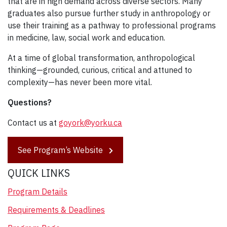
that are in high demand across diverse sectors. Many
graduates also pursue further study in anthropology or
use their training as a pathway to professional programs
in medicine, law, social work and education.
At a time of global transformation, anthropological
thinking—grounded, curious, critical and attuned to
complexity—has never been more vital.
Questions?
Contact us at
goyork@yorku.ca
See Program’s Website
QUICK LINKS
Program Details
Requirements & Deadlines