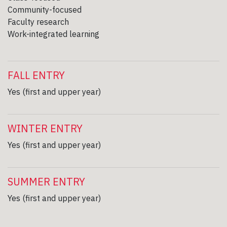
Community-focused
Faculty research
Work-integrated learning
FALL ENTRY
Yes (first and upper year)
WINTER ENTRY
Yes (first and upper year)
SUMMER ENTRY
Yes (first and upper year)