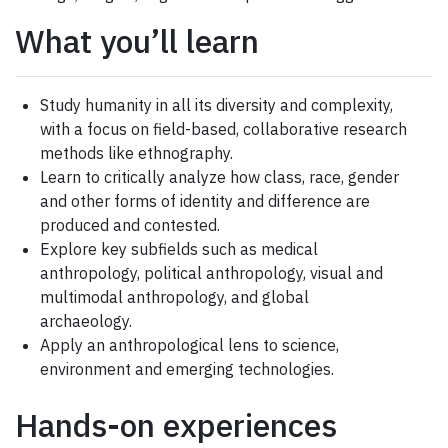
What you’ll learn
Study humanity in all its diversity and complexity,
with a focus on field-based, collaborative research
methods like ethnography.
Learn to critically analyze how class, race, gender
and other forms of identity and difference are
produced and contested.
Explore key subfields such as medical
anthropology, political anthropology, visual and
multimodal anthropology, and global
archaeology.
Apply an anthropological lens to science,
environment and emerging technologies.
Hands-on experiences