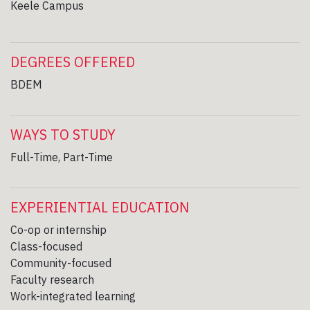
Keele Campus
DEGREES OFFERED
BDEM
WAYS TO STUDY
Full-Time, Part-Time
EXPERIENTIAL EDUCATION
Co-op or internship
Class-focused
Community-focused
Faculty research
Work-integrated learning