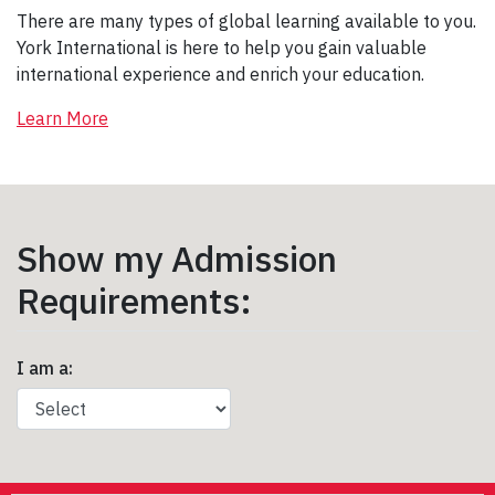
There are many types of global learning available to you.
York International is here to help you gain valuable
international experience and enrich your education.
Learn More
Show my Admission
Requirements:
I am a: