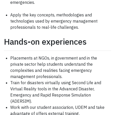
emergencies.
Apply the key concepts, methodologies and
technologies used by emergency management
professionals to real-life challenges.
Hands-on experiences
Placements at NGOs, in government and in the
private sector help students understand the
complexities and realities facing emergency
management professionals.
Train for disasters virtually using Second Life and
Virtual Reality tools in the Advanced Disaster,
Emergency and Rapid Response Simulation
(ADERSIM).
Work with our student association, UDEM and take
advantage of offers external training,