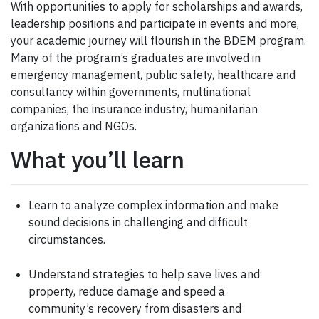
With opportunities to apply for scholarships and awards,
leadership positions and participate in events and more,
your academic journey will flourish in the BDEM program.
Many of the program’s graduates are involved in
emergency management, public safety, healthcare and
consultancy within governments, multinational
companies, the insurance industry, humanitarian
organizations and NGOs.
What you’ll learn
Learn to analyze complex information and make
sound decisions in challenging and difficult
circumstances.
Understand strategies to help save lives and
property, reduce damage and speed a
community’s recovery from disasters and