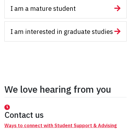
I am a mature student
I am interested in graduate studies
We love hearing from you
Contact us
Ways to connect with Student Support & Advising