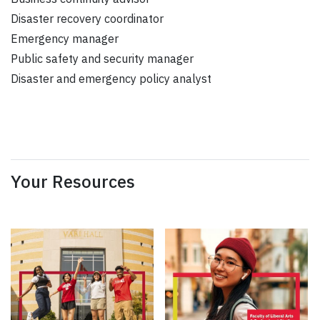
Disaster recovery coordinator
Emergency manager
Public safety and security manager
Disaster and emergency policy analyst
Your Resources