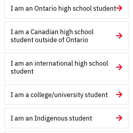
I am an Ontario high school student
I am a Canadian high school
student outside of Ontario
I am an international high school
student
I am a college/university student
I am an Indigenous student