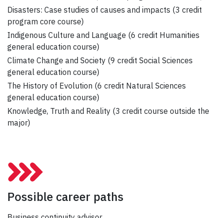
Disasters: Case studies of causes and impacts (3 credit
program core course)
Indigenous Culture and Language (6 credit Humanities
general education course)
Climate Change and Society (9 credit Social Sciences
general education course)
The History of Evolution (6 credit Natural Sciences
general education course)
Knowledge, Truth and Reality (3 credit course outside the
major)
Possible career paths
Business continuity advisor