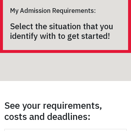
My Admission Requirements:
Select the situation that you
identify with to get started!
See your requirements,
costs and deadlines: