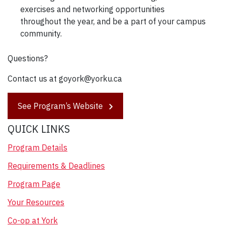
exercises and networking opportunities
throughout the year, and be a part of your campus
community.
Questions?
Contact us at goyork@yorku.ca
See Program’s Website
QUICK LINKS
Program Details
Requirements & Deadlines
Program Page
Your Resources
Co-op at York