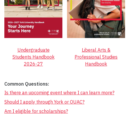
Undergraduate
Liberal Arts &
Students Handbook
Professional Studies
2026-27
Handbook
Common Questions:
Is there an upcoming event where I can learn more?
Should I apply through York or OUAC?
Am I eligible for scholarships?