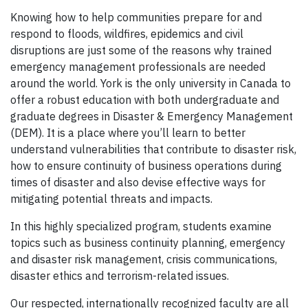
Knowing how to help communities prepare for and
respond to floods, wildfires, epidemics and civil
disruptions are just some of the reasons why trained
emergency management professionals are needed
around the world. York is the only university in Canada to
offer a robust education with both undergraduate and
graduate degrees in Disaster & Emergency Management
(DEM). It is a place where you’ll learn to better
understand vulnerabilities that contribute to disaster risk,
how to ensure continuity of business operations during
times of disaster and also devise effective ways for
mitigating potential threats and impacts.
In this highly specialized program, students examine
topics such as business continuity planning, emergency
and disaster risk management, crisis communications,
disaster ethics and terrorism-related issues.
Our respected, internationally recognized faculty are all