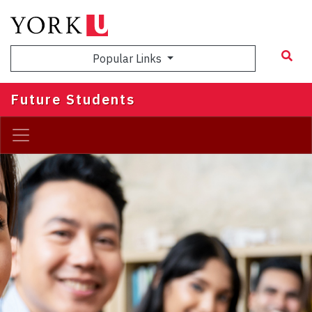
Skip
to
main
Popular Links
content
Future Students