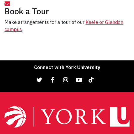
Book a Tour
Make arrangements for a tour of our
Keele or Glendon
campus
.
Connect with York University