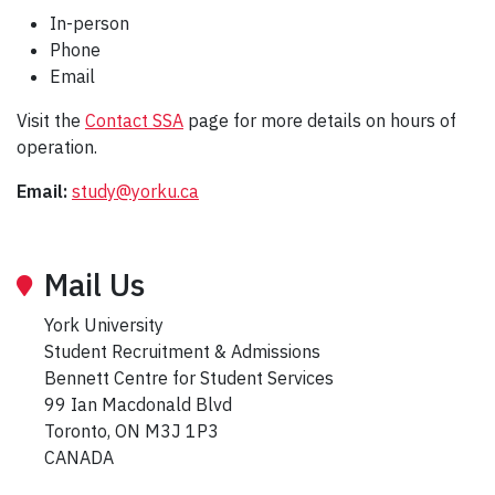
In-person
Phone
Email
Visit the
Contact SSA
page for more details on hours of
operation.
Email:
study@yorku.ca
Mail Us
York University
Student Recruitment & Admissions
Bennett Centre for Student Services
99 Ian Macdonald Blvd
Toronto, ON M3J 1P3
CANADA