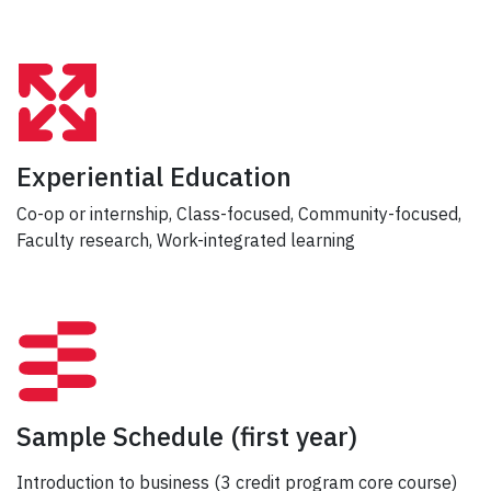
Experiential Education
Co-op or internship, Class-focused, Community-focused,
Faculty research, Work-integrated learning
Sample Schedule
(first year)
Introduction to business (3 credit program core course)