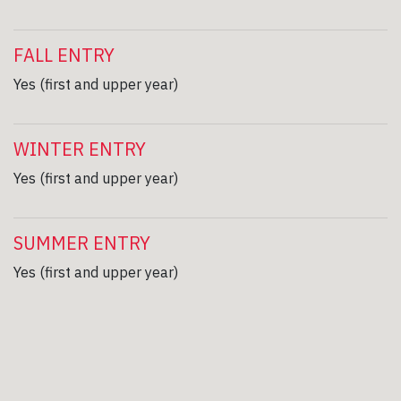
FALL ENTRY
Yes (first and upper year)
WINTER ENTRY
Yes (first and upper year)
SUMMER ENTRY
Yes (first and upper year)