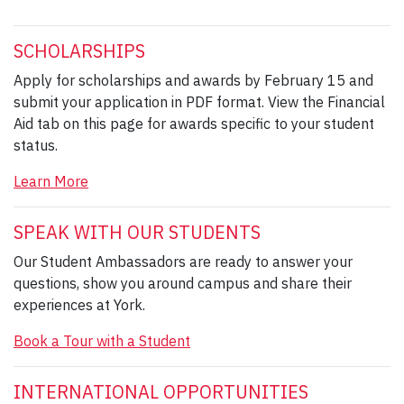
SCHOLARSHIPS
Apply for scholarships and awards by February 15 and
submit your application in PDF format. View the Financial
Aid tab on this page for awards specific to your student
status.
Learn More
SPEAK WITH OUR STUDENTS
Our Student Ambassadors are ready to answer your
questions, show you around campus and share their
experiences at York.
Book a Tour with a Student
INTERNATIONAL OPPORTUNITIES