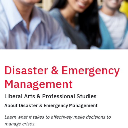
Disaster & Emergency
Management
Liberal Arts & Professional Studies
About Disaster & Emergency Management
Learn what it takes to effectively make decisions to
manage crises.