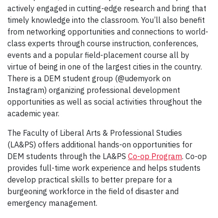
actively engaged in cutting-edge research and bring that
timely knowledge into the classroom. You’ll also benefit
from networking opportunities and connections to world-
class experts through course instruction, conferences,
events and a popular field-placement course all by
virtue of being in one of the largest cities in the country.
There is a DEM student group (@udemyork on
Instagram) organizing professional development
opportunities as well as social activities throughout the
academic year.
The Faculty of Liberal Arts & Professional Studies
(LA&PS) offers additional hands-on opportunities for
DEM students through the LA&PS
Co-op Program
. Co-op
provides full-time work experience and helps students
develop practical skills to better prepare for a
burgeoning workforce in the field of disaster and
emergency management.