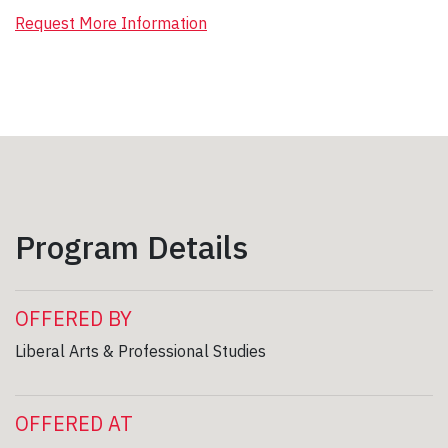
Request More Information
Program Details
OFFERED BY
Liberal Arts & Professional Studies
OFFERED AT