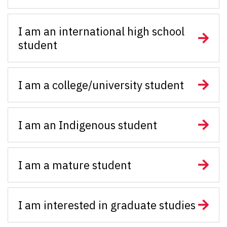
I am an international high school
student
I am a college/university student
I am an Indigenous student
I am a mature student
I am interested in graduate studies