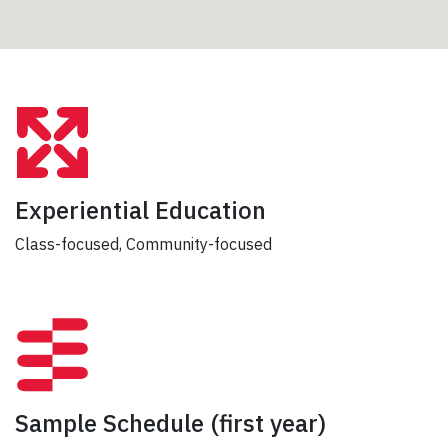
Experiential Education
Class-focused, Community-focused
Sample Schedule
(first year)