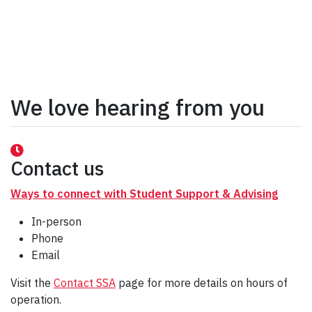
We love hearing from you
Contact us
Ways to connect with Student Support & Advising
In-person
Phone
Email
Visit the
Contact SSA
page for more details on hours of
operation.