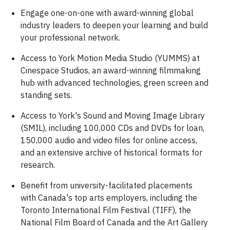
Engage one-on-one with award-winning global
industry leaders to deepen your learning and build
your professional network.
Access to York Motion Media Studio (YUMMS) at
Cinespace Studios, an award-winning filmmaking
hub with advanced technologies, green screen and
standing sets.
Access to York's Sound and Moving Image Library
(SMIL), including 100,000 CDs and DVDs for loan,
150,000 audio and video files for online access,
and an extensive archive of historical formats for
research.
Benefit from university-facilitated placements
with Canada's top arts employers, including the
Toronto International Film Festival (TIFF), the
National Film Board of Canada and the Art Gallery