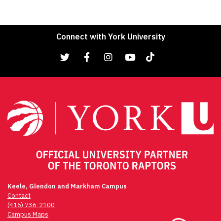
Connect with York University
Keele, Glendon and Markham Campus
Contact
(416) 736-2100
Campus Maps