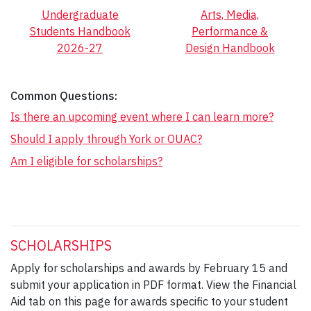
Undergraduate
Arts, Media,
Students Handbook
Performance &
2026-27
Design Handbook
Common Questions:
Is there an upcoming event where I can learn more?
Should I apply through York or OUAC?
Am I eligible for scholarships?
SCHOLARSHIPS
Apply for scholarships and awards by February 15 and
submit your application in PDF format. View the Financial
Aid tab on this page for awards specific to your student