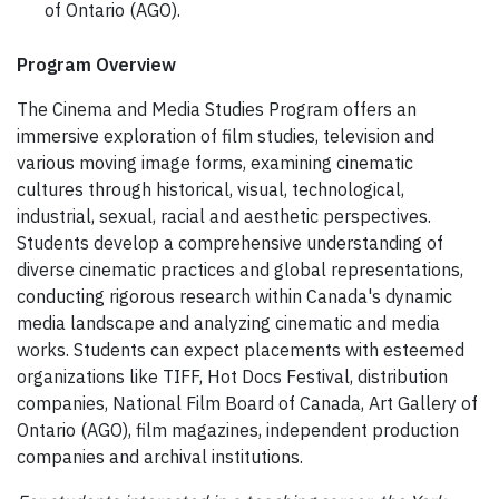
of Ontario (AGO).
Program Overview
The Cinema and Media Studies Program offers an
immersive exploration of film studies, television and
various moving image forms, examining cinematic
cultures through historical, visual, technological,
industrial, sexual, racial and aesthetic perspectives.
Students develop a comprehensive understanding of
diverse cinematic practices and global representations,
conducting rigorous research within Canada's dynamic
media landscape and analyzing cinematic and media
works. Students can expect placements with esteemed
organizations like TIFF, Hot Docs Festival, distribution
companies, National Film Board of Canada, Art Gallery of
Ontario (AGO), film magazines, independent production
companies and archival institutions.