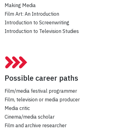
Making Media
Film Art: An Introduction
Introduction to Screenwriting
Introduction to Television Studies
Possible career paths
Film/media festival programmer
Film, television or media producer
Media critic
Cinema/media scholar
Film and archive researcher