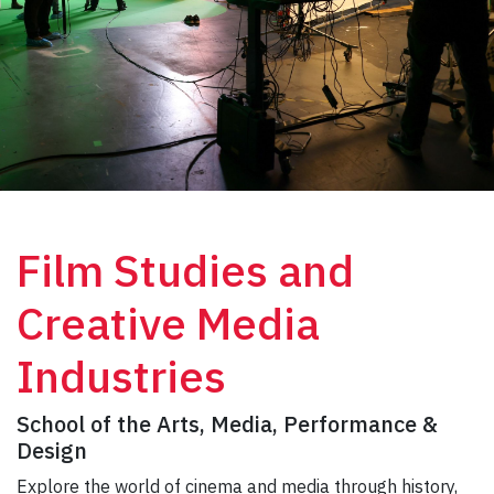
Film Studies and
Creative Media
Industries
School of the Arts, Media, Performance &
Design
Explore the world of cinema and media through history,