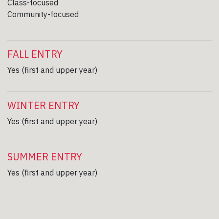
Class-focused
Community-focused
FALL ENTRY
Yes (first and upper year)
WINTER ENTRY
Yes (first and upper year)
SUMMER ENTRY
Yes (first and upper year)