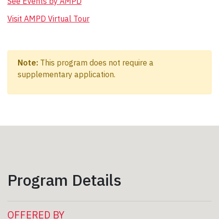
See Events by AMPD
Visit AMPD Virtual Tour
Note:
This program does not require a
supplementary application.
Program Details
OFFERED BY