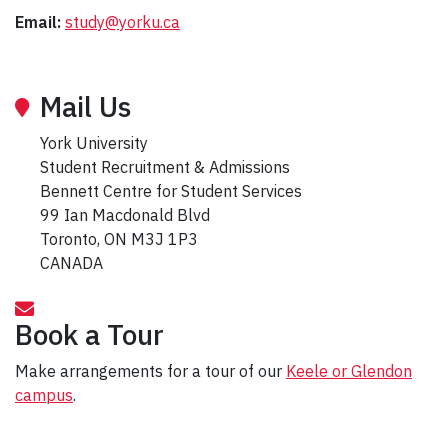
Email:
study@yorku.ca
Mail Us
York University
Student Recruitment & Admissions
Bennett Centre for Student Services
99 Ian Macdonald Blvd
Toronto, ON M3J 1P3
CANADA
Book a Tour
Make arrangements for a tour of our
Keele or Glendon
campus
.