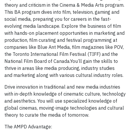
theory and criticism in the Cinema & Media Arts program.
This BA program dives into film, television, gaming and
social media, preparing you for careers in the fast-
evolving media landscape. Explore the business of film
with hands-on placement opportunities in marketing and
production, film curating and festival programming at
companies like Blue Ant Media, film magazines like POV,
the Toronto International Film Festival (TIFF) and the
National Film Board of Canada.You’ll gain the skills to
thrive in areas like media producing, industry studies
and marketing along with various cultural industry roles.
Drive innovation in traditional and new media industries
with in-depth knowledge of cinematic culture, technology
and aesthetics. You will use specialized knowledge of
global cinemas, moving-image technologies and cultural
theory to curate the media of tomorrow.
The AMPD Advantage: