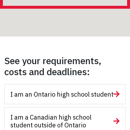
See your requirements,
costs and deadlines:
I am an Ontario high school student
I am a Canadian high school
student outside of Ontario