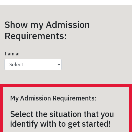
Show my Admission
Requirements:
I am a:
My Admission Requirements:
Select the situation that you
identify with to get started!