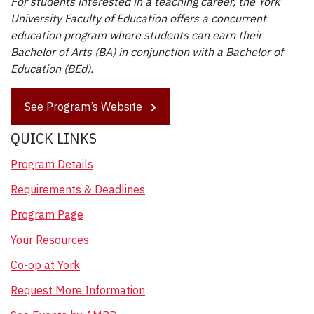
For students interested in a teaching career, the York
University Faculty of Education offers a concurrent
education program where students can earn their
Bachelor of Arts (BA) in conjunction with a Bachelor of
Education (BEd).
See Program’s Website
QUICK LINKS
Program Details
Requirements & Deadlines
Program Page
Your Resources
Co-op at York
Request More Information