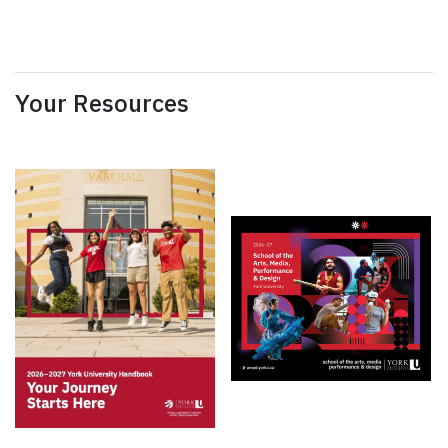
Your Resources