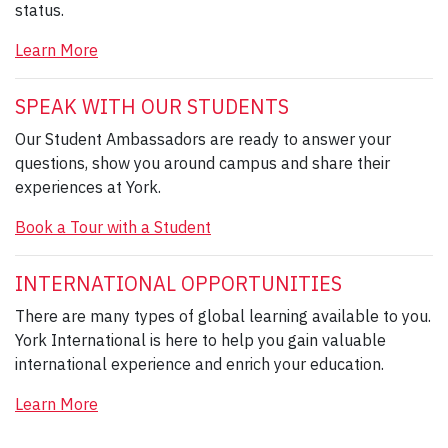
status.
Learn More
SPEAK WITH OUR STUDENTS
Our Student Ambassadors are ready to answer your
questions, show you around campus and share their
experiences at York.
Book a Tour with a Student
INTERNATIONAL OPPORTUNITIES
There are many types of global learning available to you.
York International is here to help you gain valuable
international experience and enrich your education.
Learn More