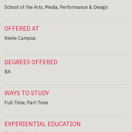
School of the Arts, Media, Performance & Design
OFFERED AT
Keele Campus
DEGREES OFFERED
BA
WAYS TO STUDY
Full-Time, Part-Time
EXPERIENTIAL EDUCATION