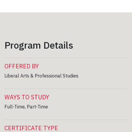
Program Details
OFFERED BY
Liberal Arts & Professional Studies
WAYS TO STUDY
Full-Time, Part-Time
CERTIFICATE TYPE