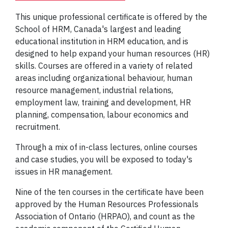
This unique professional certificate is offered by the
School of HRM, Canada's largest and leading
educational institution in HRM education, and is
designed to help expand your human resources (HR)
skills. Courses are offered in a variety of related
areas including organizational behaviour, human
resource management, industrial relations,
employment law, training and development, HR
planning, compensation, labour economics and
recruitment.
Through a mix of in-class lectures, online courses
and case studies, you will be exposed to today's
issues in HR management.
Nine of the ten courses in the certificate have been
approved by the Human Resources Professionals
Association of Ontario (HRPAO), and count as the