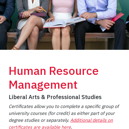
Human Resource
Management
Liberal Arts & Professional Studies
Certificates allow you to complete a specific group of
university courses (for credit) as either part of your
degree studies or separately.
Additional details on
certificates are available here
.