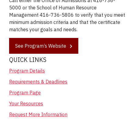
Call either the Office of Admissions at 416-736-
5000 or the School of Human Resource
Management 416-736-5806 to verify that you meet
minimum admission criteria and that the certificate
matches your goals and needs.
See Program’s Website
QUICK LINKS
Program Details
Requirements & Deadlines
Program Page
Your Resources
Request More Information