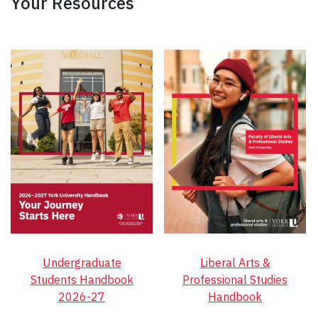
Your Resources
Undergraduate
Liberal Arts &
Students Handbook
Professional Studies
2026-27
Handbook