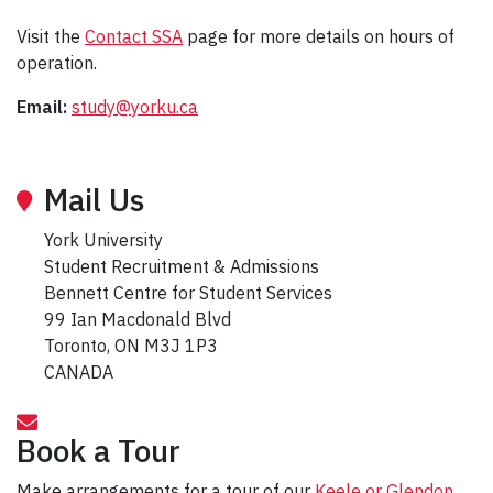
Visit the
Contact SSA
page for more details on hours of
operation.
Email:
study@yorku.ca
Mail Us
York University
Student Recruitment & Admissions
Bennett Centre for Student Services
99 Ian Macdonald Blvd
Toronto, ON M3J 1P3
CANADA
Book a Tour
Make arrangements for a tour of our
Keele or Glendon