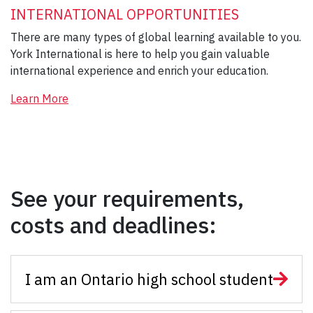
INTERNATIONAL OPPORTUNITIES
There are many types of global learning available to you.
York International is here to help you gain valuable
international experience and enrich your education.
Learn More
See your requirements,
costs and deadlines:
I am an Ontario high school student