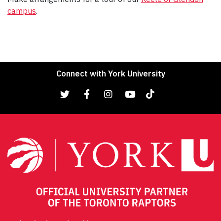
campus
.
Connect with York University