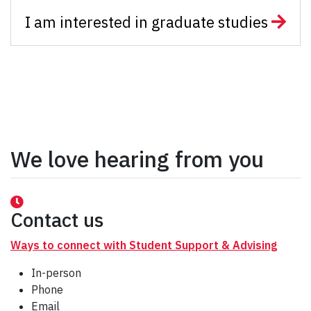
I am interested in graduate studies
We love hearing from you
Contact us
Ways to connect with Student Support & Advising
In-person
Phone
Email