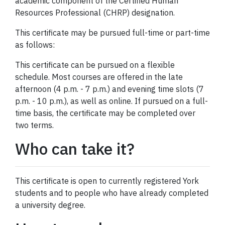
academic component of the Certified Human
Resources Professional (CHRP) designation.
This certificate may be pursued full-time or part-time
as follows:
This certificate can be pursued on a flexible
schedule. Most courses are offered in the late
afternoon (4 p.m. - 7 p.m.) and evening time slots (7
p.m. - 10 p.m.), as well as online. If pursued on a full-
time basis, the certificate may be completed over
two terms.
Who can take it?
This certificate is open to currently registered York
students and to people who have already completed
a university degree.