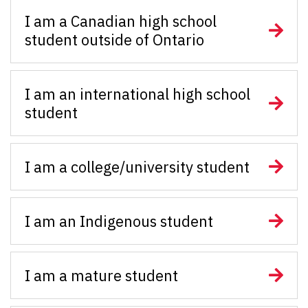
I am a Canadian high school
student outside of Ontario
I am an international high school
student
I am a college/university student
I am an Indigenous student
I am a mature student