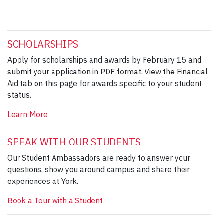
SCHOLARSHIPS
Apply for scholarships and awards by February 15 and
submit your application in PDF format. View the Financial
Aid tab on this page for awards specific to your student
status.
Learn More
SPEAK WITH OUR STUDENTS
Our Student Ambassadors are ready to answer your
questions, show you around campus and share their
experiences at York.
Book a Tour with a Student