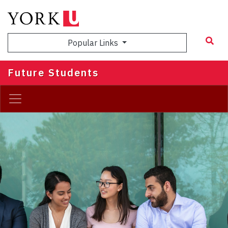
Skip
to
main
Popular Links
content
Future Students