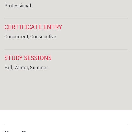
Professional
CERTIFICATE ENTRY
Concurrent, Consecutive
STUDY SESSIONS
Fall, Winter, Summer