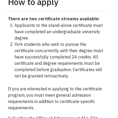
How to apply
There are two certificate streams available:
Applicants to the stand-alone certificate must
have completed an undergraduate university
degree.
York students who wish to pursue the
certificate concurrently with their degree must
have successfully completed 24 credits. All
certificate and degree requirements must be
completed before graduation. Certificates will
not be granted retroactively.
If you are interested in applying to this certificate
program, you must meet general admission
requirements in addition to certificate-specific
requirements.